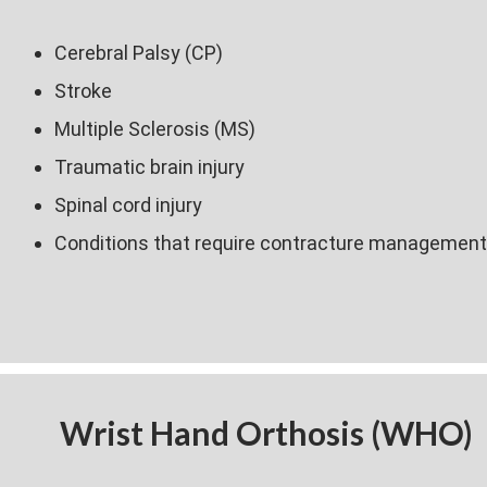
Cerebral Palsy (CP)
Stroke
Multiple Sclerosis (MS)
Traumatic brain injury
Spinal cord injury
Conditions that require contracture management
Wrist Hand Orthosis (WHO)