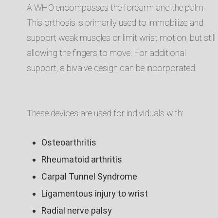
A WHO encompasses the forearm and the palm.
This orthosis is primarily used to immobilize and
support weak muscles or limit wrist motion, but still
allowing the fingers to move. For additional
support, a bivalve design can be incorporated. ​
These devices are used for individuals with:​
Osteoarthritis​
Rheumatoid arthritis​
Carpal Tunnel Syndrome​
Ligamentous injury to wrist​
Radial nerve palsy​