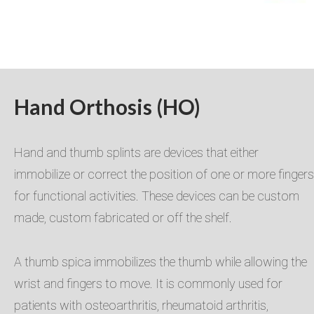
Hand Orthosis (HO)
Hand and thumb splints are devices that either
immobilize or correct the position of one or more fingers
for functional activities. ​These devices can be custom
made, custom fabricated or off the shelf.
A thumb spica immobilizes the thumb while allowing the
wrist and fingers to move. It is commonly used for
patients with osteoarthritis, rheumatoid arthritis,