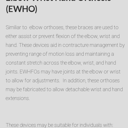
(EWHO)
Similiar to elbow orthoses, these braces are used to
either assist or prevent flexion of the elbow, wrist and
hand. These devices aid in contracture management by
preventing range of motion loss and maintaining a
constant stretch across the elbow, wrist, and hand
joints. EWHFOs may have joints at the elbow or wrist
to allow for adjustments. In addition, these orthoses
may be fabricated to allow detachable wrist and hand
extensions.
These devices may be suitable for individuals with: