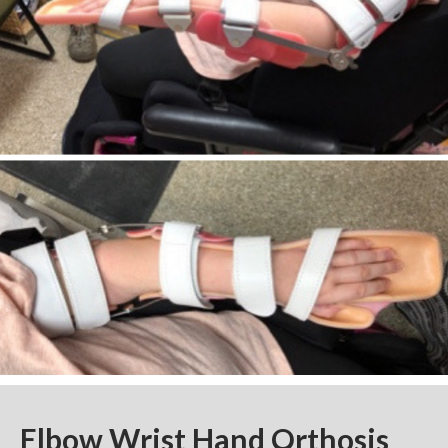
Elbow Wrist Hand Orthosis