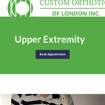
Upper Extremity
Book Appointment