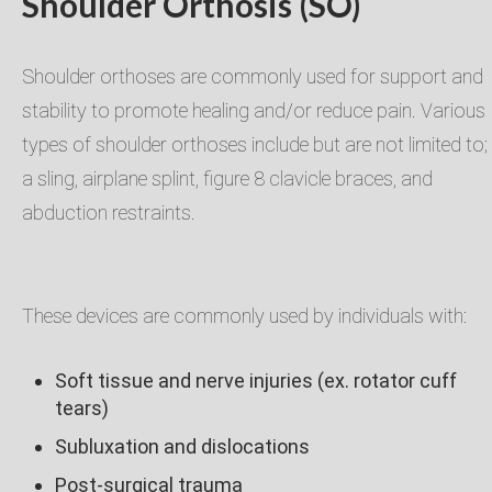
Shoulder Orthosis (SO)
Shoulder orthoses are commonly used for support and
stability to promote healing and/or reduce pain. Various
types of shoulder orthoses include but are not limited to;
a sling, airplane splint, figure 8 clavicle braces, and
abduction restraints.​
These devices are commonly used by individuals with:​
Soft tissue and nerve injuries (ex. rotator cuff
tears)​
Subluxation and dislocations​
Post-surgical trauma​