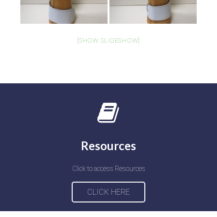
[SHOW SLIDESHOW]
Resources
Click to access Resources
CLICK HERE