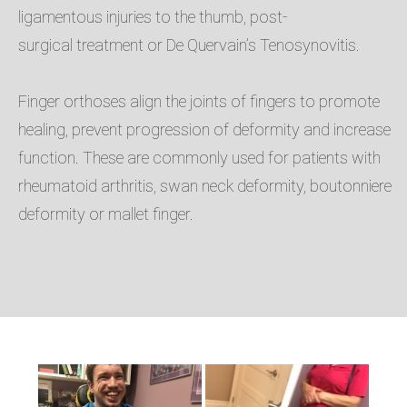
ligamentous injuries to the thumb, post-
surgical treatment or De Quervain’s Tenosynovitis. ​
Finger orthoses align the joints of fingers to promote
healing, prevent progression of deformity and increase
function. These are commonly used for patients with
rheumatoid arthritis, swan neck deformity, boutonniere
deformity or mallet finger. ​