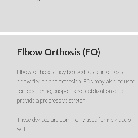
Elbow Orthosis (EO)
Elbow orthoses may be used to aid in or resist
elbow flexion and extension. EOs may also be used
for positioning, support and stabilization or to
provide a progressive stretch.​​
These devices are commonly used for individuals
with:​