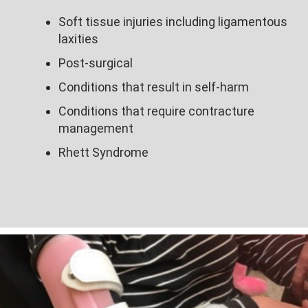
Soft tissue injuries including ligamentous
laxities​
Post-surgical​
Conditions that result in self-harm ​
Conditions that require contracture
management​
Rhett Syndrome​