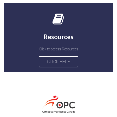
Resources
Click to access Resources
CLICK HERE