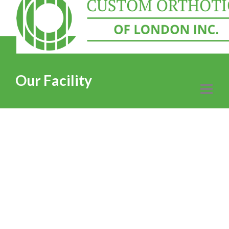
Our Facility