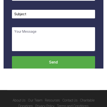
About Us
Our Team
Resources
Contact Us
Charitable
Donations
Privacy Policy
Terms and Conditions